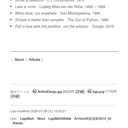
Small is beautiful
Ludwig Mies van der Rohe, 1886 – 1969
Less is more
Sun Microsystems, 1995
Write once, run anywhere
The Zen of Python, 1999
Simple is better than complex
Google, 2019
Fall in love with the problem, not the solution
｜
About
｜
Articles
｜
2822件
[
詳細
]
1776件
添付ファイル:
ArtAndDesign.jpg
logo.png
[
詳細
]
Last-modified: 2026-07-28 (火) 16:53:21
Link:
LogoMark
About
LogoMarkMobile
Archive/特定演習/2014_02
Articles